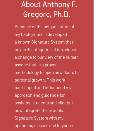
About Anthony F.
Gregorc, Ph.D.
Because of the unique nature of
my background, I developed
a known Signature System that
covers 5 categories. It introduces
a change to our view of the human
psyche that is a proven
methodology to open new doors to
personal growth. This work
has shaped and influenced my
approach and guidance for
assisting students and clients. I
now integrate the 5-Goals
Signature System with my
upcoming classes and keynotes