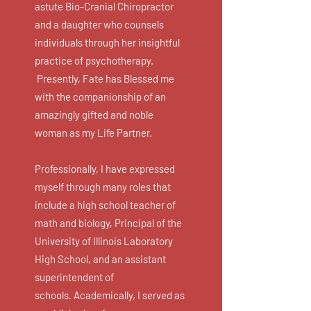
astute Bio-Cranial Chiropractor
and a daughter who counsels
individuals through her insightful
practice of psychotherapy.
Presently, Fate has Blessed me
with
the
companionship of an
amazingly gifted and noble
woman as my Life Partner.
Professionally, I have expressed
myself through many roles that
include a high school teacher of
math and biology, Principal of the
University of Illinois Laboratory
High School, and an assistant
superintendent of
schools. Academically, I served as