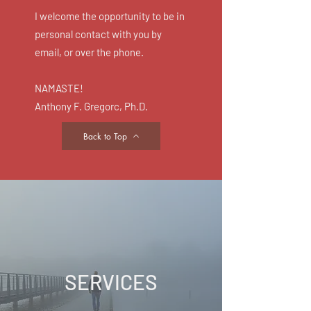
I welcome the opportunity to be in
personal contact with you by
email, or over the phone.
NAMASTE!
Anthony F. Gregorc, Ph.D.
Back to Top
SERVICES