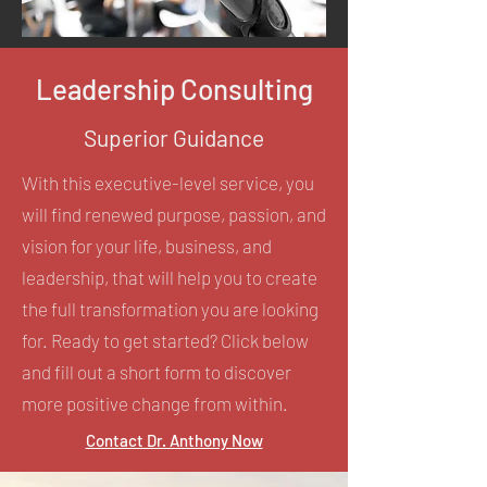
Leadership Consulting
Superior Guidance
With this executive-level service, you
will find renewed purpose, passion, and
vision for your life, business, and
leadership, that will help you to create
the full transformation you are looking
for. Ready to get started? Click below
and fill out a short form to discover
more positive change from within.
Contact Dr. Anthony Now