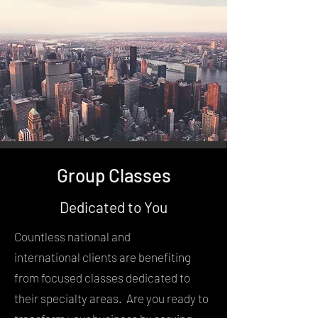
Group Classes
Dedicated to You
Countless national and
international clients are benefiting
from focused classes dedicated to
their specialty areas. Are you ready to