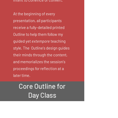
intent to convince or convert.
At the beginning of every
presentation, all participants
receive a fully-detailed printed
Outline to help them follow my
guided yet
extempore
teaching
style. The Outline's design guides
their minds through the content,
and memorializes the session's
proceedings for reflection at a
later time.
Core Outline for
Day Class
My Core Workshop is
entitled: