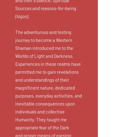
and their Essence, Spiritual
Sources and reasons-for-being
(logos)
.
The adventurous and testing
journey to become a Western
Shaman introduced me to the
Worlds of Light and Darkness.
Experiences in these realms have
permitted me to gain revelations
and understandings of their
magnificent nature, dedicated
purposes, everyday activities, and
inevitable consequences upon
individuals and collective
Humanity. They taught me
appropriate fear of the Dark
and proper means of earning