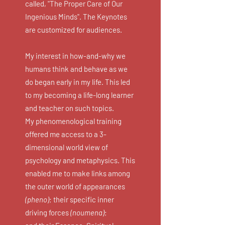
called, "The Proper Care of Our
Ingenious Minds". The Keynotes
are customized for audiences.
My interest in how-and-why we
humans think and behave as we
do began early in my life. This led
to my becoming a life-long learner
and teacher on such topics.
My phenomenological training
offered me access to a 3-
dimensional world view of
psychology and metaphysics. This
enabled me to make links among
the outer world of appearances
(pheno)
; their specific inner
driving forces
(noumena)
;