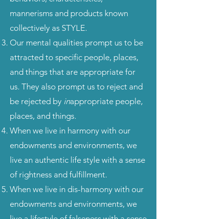
mannerisms and products known
collectively as STYLE.
Our mental qualities prompt us to be
attracted to specific people, places,
and things that are appropriate for
us. They also prompt us to reject and
be rejected by
in
appropriate people,
places, and things.
When we live in harmony with our
endowments and environments, we
live an authentic life style with a sense
of rightness and fulfillment.
When we live in dis-harmony with our
endowments and environments, we
live a lifestyle of falseness with a sense