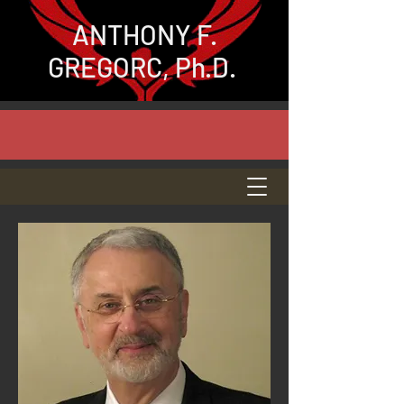
ANTHONY
F.
GREGORC, Ph.D.