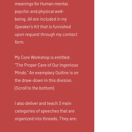
meanings for Human mental,
psychic and physical well-
being.
All are included in my
Speaker's Kit that is furnished
upon request through my contact
form.
My Core Workshop is entitled:
"The Proper Care of Our Ingenious
Minds." An exemplary Outline is on
the draw-down in this division.
(Scroll to the bottom)
I also deliver and teach 3 main
categories of speeches that are
organized into threads. They are: