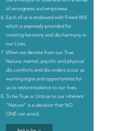
of wrongness and emptiness.
Each of us is endowed with Freed Will
which is expressly provided for
creating harmony and dis-harmony in
our Lives.
When we deviate from our True
Nature, mental, psychic and physical
dis-comforts and dis-orders occur as
warning signs and opportunities for
us to restore balance to our lives.
To be True or Untrue to our inherent
"Nature" is a decision that NO
ONE can avoid.
Back to Top