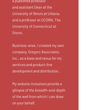
a published professor
and
assistant
Dean at the
University of Illinois at Urbana,
and a professor at UCONN, The
University of Connecticut at
Storrs.
Business-wise, I created my own
company, Gregorc Associates,
Inc., as a base and nexus for my
services and product-line
development and distribution.
My website inclusions provide a
glimpse of the breadth-and-depth
of the well from which I can draw
on your behalf.