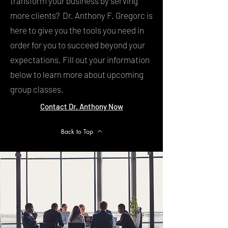
transform your business by serving
more clients? Dr. Anthony F. Gregorc is
here to give you the tools you need in
order for you to succeed beyond your
expectations. Fill out your information
below to learn more about upcoming
group classes.
Contact Dr. Anthony Now
Back to Top