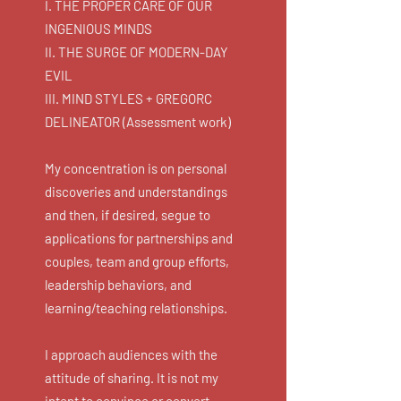
I. THE PROPER CARE OF OUR
INGENIOUS MINDS
II. THE SURGE OF MODERN-DAY
EVIL
III. MIND STYLES + GREGORC
DELINEATOR (Assessment work)
My concentration is on personal
discoveries and understandings
and then, if desired, segue to
applications for partnerships and
couples, team and group efforts,
leadership behaviors, and
learning/teaching relationships.
I approach audiences with the
attitude of sharing. It is not my