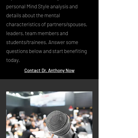
personal Mind Style analysis and
details about the mental
characteristics of partners/spouses,
leaders, team members and
students/trainees. Answer some
questions below and start benefiting
today.
Contact Dr. Anthony Now