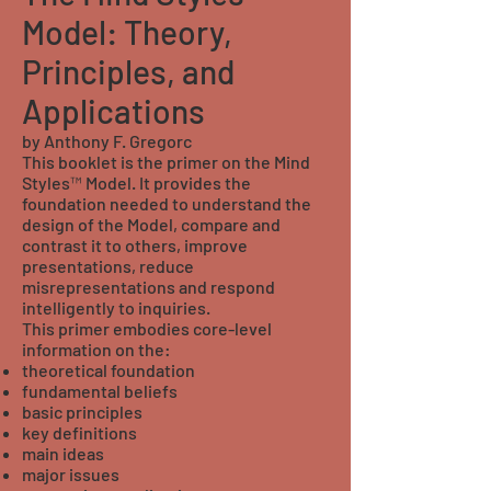
Model: Theory,
Principles, and
Applications
by Anthony F. Gregorc
This booklet is the primer on the Mind
Styles™ Model. It provides the
foundation needed to understand the
design of the Model, compare and
contrast it to others, improve
presentations, reduce
misrepresentations and respond
intelligently to inquiries.
This primer embodies core-level
information on the:
theoretical foundation
fundamental beliefs
basic principles
key definitions
main ideas
major issues