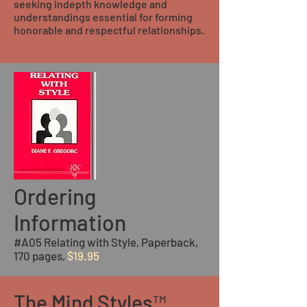
seeking indepth knowledge and
understandings essential for forming
honorable and respectful relationships.
Ordering
Information
#A05 Relating with Style, Paperback,
170 pages,
$19.95
The Mind Styles™