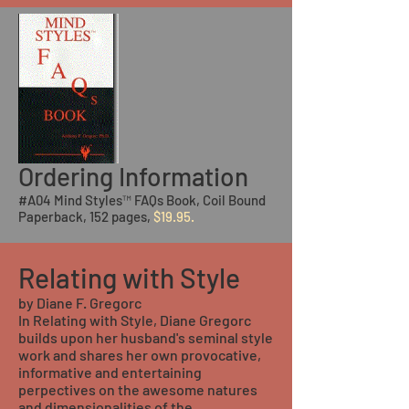
Ordering Information
#A04 Mind Styles™ FAQs Book, Coil Bound
Paperback, 152 pages,
$19.95.
Relating with Style
by Diane F. Gregorc
In Relating with Style, Diane Gregorc
builds upon her husband's seminal style
work and shares her own provocative,
informative and entertaining
perpectives on the awesome natures
and dimensionalities of the