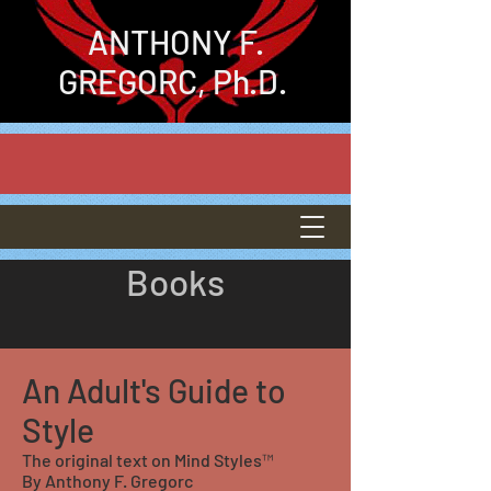
ANTHONY
F.
GREGORC, Ph.D.
Books
An Adult's Guide to
Style
The original text on Mind Styles™
By Anthony F. Gregorc