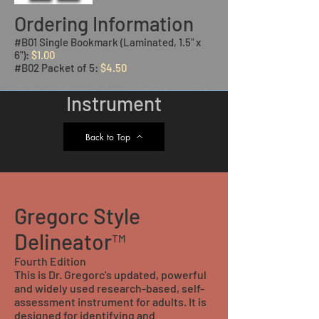
Ordering Information
#B01 Single Bookmark (Laminated, 1.5" x
6"):
$1.00
#B02 Packet of 5:
$4.50
Instrument
Back to Top
Gregorc Style
Delineator™
Fourth Edition
This is Dr. Gregorc's updated, powerful
and widely used research-based, self-
assessment instrument for adults. It is
designed for identifying and