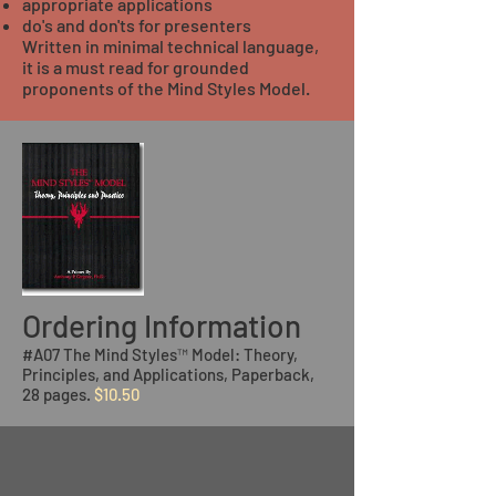
appropriate applications
do's and don'ts for presenters
Written in minimal technical language,
it is a must read for grounded
proponents of the Mind Styles Model.
Ordering Information
#A07 The Mind Styles™ Model: Theory,
Principles, and Applications, Paperback,
28 pages.
$10.50