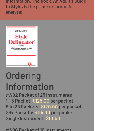
information. The book, An Adult's Guide
to Style, is the prime resource for
analysis.
Ordering
Information
#A02 Packet of 25 Instruments
1 - 5 Packet:
$125.00
per packet
6 to 25 Packets:
$120.00
per packet
26+ Packets:
$115.00
per packet
Single Instrument:
$10.50
#A06 Packet of 10 Instruments: