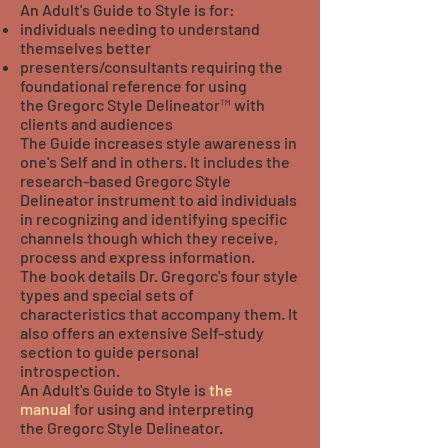
An Adult's Guide to Style is for:
individuals needing to understand
themselves better
presenters/consultants requiring the
foundational reference for using
the Gregorc Style Delineator™ with
clients and audiences
The Guide increases style awareness in
one's Self and in others. It includes the
research-based Gregorc Style
Delineator instrument to aid individuals
in recognizing and identifying specific
channels though which they receive,
process and express information.
The book details Dr. Gregorc's four style
types and special sets of
characteristics that accompany them. It
also offers an extensive Self-study
section to guide personal
introspection.
An Adult's Guide to Style is
the
manual
for using and interpreting
the Gregorc Style Delineator.