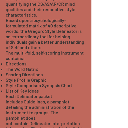
quantifying the CS/AS/AR/CR mind
qualities and their respective style
characteristics.
Based upon a psychologically-
formulated matrix of 40 descriptive
words, the Gregorc Style Delineator is
an extraordinary tool for helping
individuals gain a better understanding
of Self and others.
The multi-fold, self-scoring instrument
contains:
Directions
The Word Matrix
Scoring Directions
Style Profile Graphic
Style Comparison Synopsis Chart
List of Key Ideas
Each Delineator packet
includes Guidelines, a pamphlet
detailing the administration of the
instrument to groups. The
pamphlet does
not contain Delineator interpretation