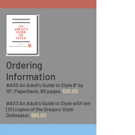
Ordering
Information
#A00 An Adult's Guide to Style 8" by
10", Paperback, 80 pages,
$20.00
#A03 An Adult's Guide to Style with ten
(10) copies of the Gregorc Style
Delineator.
$65.00