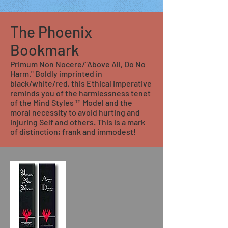
The Phoenix
Bookmark
Primum Non Nocere/"Above All, Do No
Harm." Boldly imprinted in
black/white/red, this Ethical Imperative
reminds you of the harmlessness tenet
of the Mind Styles ™ Model and the
moral necessity to avoid hurting and
injuring Self and others. This is a mark
of distinction; frank and immodest!