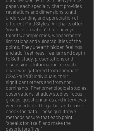
double-sided 8-1/2" X 11" heavy stock
paper, each specialty chart provides
revelations and dimensions to aid
understanding and appreciation of
different Mind Styles. All charts offer
"inside information" that conveys
talents, complexities, wonderments,
limitations and vulnerabilities of the
points. They unearth hidden feelings
and add freshness
, realism and depth
to Self-study, presentations and
discussions. Information for each
chart was gathered from dominant
CS/AS/AR/CR individuals, their
significant others and from non-
dominants. Phenomenological studies,
observations, shadow studies, focus
groups, questionnaires and interviews
were conducted to gather and cross-
check the data. These qualitative
methods assure that each point
"speaks for itself" and make the
descriptors "live."