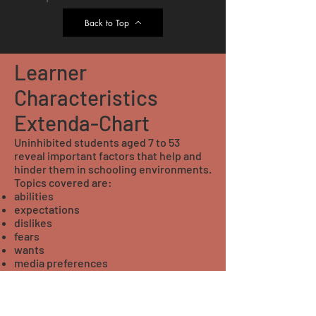
Back to Top
Learner
Characteristics
Extenda-Chart
Uninhibited students aged 7 to 53
reveal important factors that help and
hinder them in schooling environments.
Topics covered are:
abilities
expectations
dislikes
fears
wants
media preferences