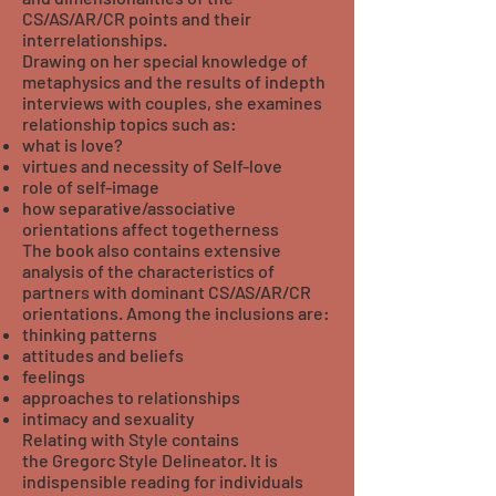
CS/AS/AR/CR points and their
interrelationships.
Drawing on her special knowledge of
metaphysics and the results of indepth
interviews with couples, she examines
relationship topics such as:
what is love?
virtues and necessity of Self-love
role of self-image
how separative/associative
orientations affect togetherness
The book also contains extensive
analysis of the characteristics of
partners with dominant CS/AS/AR/CR
orientations. Among the inclusions are:
thinking patterns
attitudes and beliefs
feelings
approaches to relationships
intimacy and sexuality
Relating with Style contains
the Gregorc Style Delineator. It is
indispensible reading for individuals