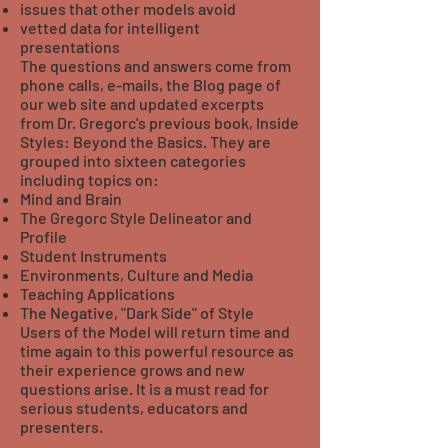
issues that other models avoid
vetted data for intelligent
presentations
The questions and answers come from
phone calls, e-mails, the Blog page of
our web site and updated excerpts
from Dr. Gregorc's previous book, Inside
Styles: Beyond the Basics. They are
grouped into sixteen categories
including topics on:
Mind and Brain
The Gregorc Style Delineator and
Profile
Student Instruments
Environments, Culture and Media
Teaching Applications
The Negative, "Dark Side" of Style
Users of the Model will return time and
time again to this powerful resource as
their experience grows and new
questions arise. It is a must read for
serious students, educators and
presenters.