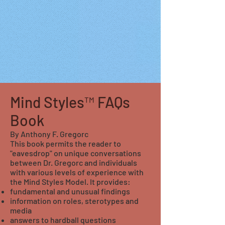
Mind Styles™ FAQs
Book
By Anthony F. Gregorc
This book permits the reader to
"eavesdrop" on unique conversations
between Dr. Gregorc and individuals
with various levels of experience with
the Mind Styles Model. It provides:
fundamental and unusual findings
information on roles, sterotypes and
media
answers to hardball questions