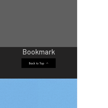
Bookmark
Back to Top