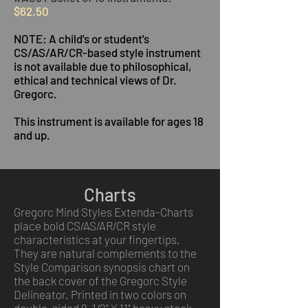
$62.50
NOTE: A child's or student's
CS/AS/AR/CR-based style instrument
is not available due to philosophical,
ethical and technical views of Dr.
Gregorc.
This instrument is available for ages 18
and up.
Charts
Gregorc Mind Styles Extenda-Charts
place bold CS/AS/AR/CR style
characteristics at your fingertips.
They are natural complements to the
Style Comparison synopsis chart on
the back cover of the Gregorc Style
Delineator. Printed in two colors on