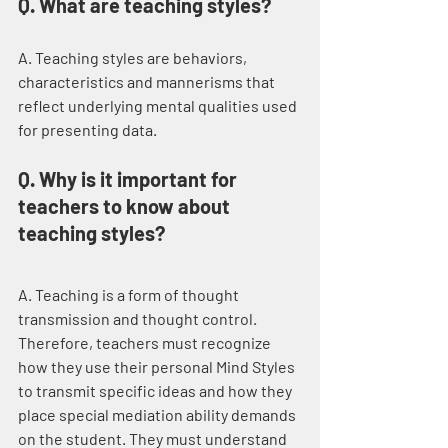
Q. What are teaching styles?
A. Teaching styles are behaviors, 
characteristics and mannerisms that 
reflect underlying mental qualities used 
for presenting data.
Q. Why is it important for 
teachers to know about 
teaching styles?
A. Teaching is a form of thought 
transmission and thought control. 
Therefore, teachers must recognize 
how they use their personal Mind Styles 
to transmit specific ideas and how they 
place special mediation ability demands 
on the student. They must understand 