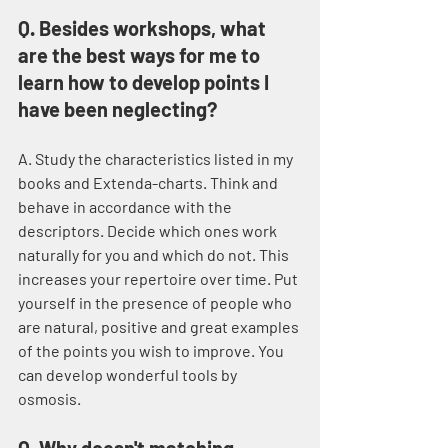
Q. Besides workshops, what 
are the best ways for me to 
learn how to develop points I 
have been neglecting?
A. Study the characteristics listed in my 
books and Extenda-charts. Think and 
behave in accordance with the 
descriptors. Decide which ones work 
naturally for you and which do not. This 
increases your repertoire over time. Put 
yourself in the presence of people who 
are natural, positive and great examples 
of the points you wish to improve. You 
can develop wonderful tools by 
osmosis.