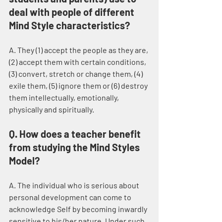
deal with people of different 
Mind Style characteristics?
A. They (1) accept the people as they are, 
(2) accept them with certain conditions, 
(3) convert, stretch or change them, (4) 
exile them, (5) ignore them or (6) destroy 
them intellectually, emotionally, 
physically and spiritually.
Q. How does a teacher benefit 
from studying the Mind Styles 
Model?
A. The individual who is serious about 
personal development can come to 
acknowledge Self by becoming inwardly 
sensitive to his/her nature. Under such 