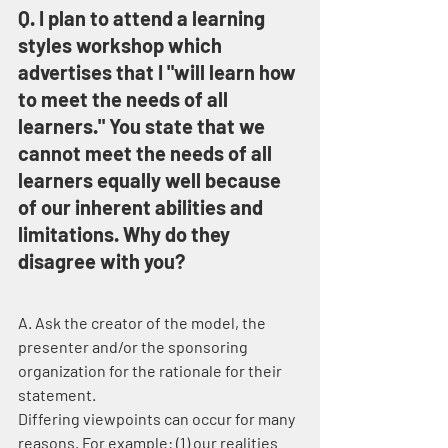
Q. I plan to attend a learning 
styles workshop which 
advertises that I "will learn how 
to meet the needs of all 
learners." You state that we 
cannot meet the needs of all 
learners equally well because 
of our inherent abilities and 
limitations. Why do they 
disagree with you?
A. Ask the creator of the model, the 
presenter and/or the sponsoring 
organization for the rationale for their 
statement.
Differing viewpoints can occur for many 
reasons. For example: (1) our realities 