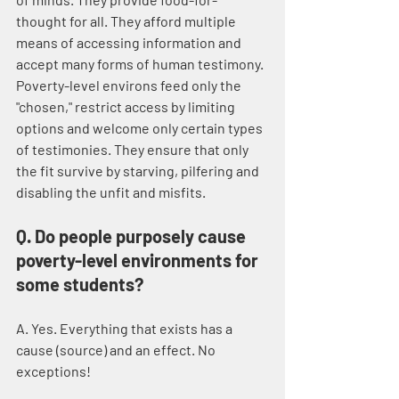
thought for all. They afford multiple 
means of accessing information and 
accept many forms of human testimony. 
Poverty-level environs feed only the 
"chosen," restrict access by limiting 
options and welcome only certain types 
of testimonies. They ensure that only 
the fit survive by starving, pilfering and 
disabling the unfit and misfits.
Q. Do people purposely cause 
poverty-level environments for 
some students?
A. Yes. Everything that exists has a 
cause (source) and an effect. No 
exceptions! 