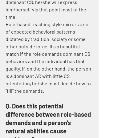
dominant CS, he/she will express 
him/herself via that point most of the 
time.
Role-based teaching style mirrors a set 
of expected behavioral patterns 
dictated by tradition, society or some 
other outside force. It's a beautiful 
match if the role demands dominant CS 
behaviors and the individual has that 
quality. If, on the other hand, the person 
is a dominant AR with little CS 
orientation, he/she must decide how to 
"fill" the demands.
Q. Does this potential 
difference between role-based 
demands and a person's 
natural abilities cause 