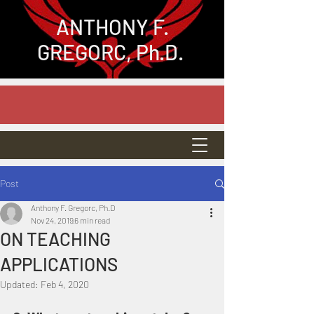
ANTHONY
F.
GREGORC, Ph.D.
Post
Anthony F. Gregorc, Ph.D
Nov 24, 2019
6 min read
ON TEACHING
APPLICATIONS
Updated:
Feb 4, 2020