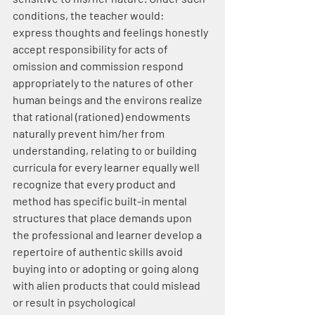
conditions, the teacher would:
express thoughts and feelings honestly 
accept responsibility for acts of 
omission and commission respond 
appropriately to the natures of other 
human beings and the environs realize 
that rational (rationed) endowments 
naturally prevent him/her from 
understanding, relating to or building 
curricula for every learner equally well 
recognize that every product and 
method has specific built-in mental 
structures that place demands upon 
the professional and learner develop a 
repertoire of authentic skills avoid 
buying into or adopting or going along 
with alien products that could mislead 
or result in psychological 