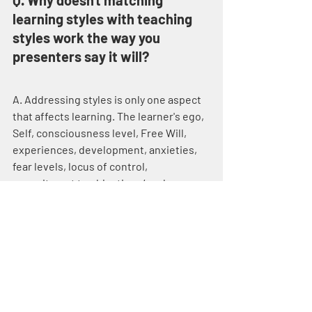
Q. Why doesn't matching 
learning styles with teaching 
styles work the way you 
presenters say it will?
A. Addressing styles is only one aspect 
that affects learning. The learner's ego, 
Self, consciousness level, Free Will, 
experiences, development, anxieties, 
fear levels, locus of control, 
commitment to objectives/goals, 
physical well-being, attitude and 
countless other variables affect the 
results. Maybe the child does not want 
to learn algebra. If so, then providing 
multiple avenues to algebra will not 
work. You're wasting both the student's 
and your time.