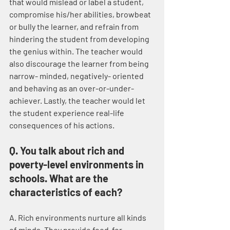
that would mislead or label a student, 
compromise his/her abilities, browbeat 
or bully the learner, and refrain from 
hindering the student from developing 
the genius within. The teacher would 
also discourage the learner from being 
narrow- minded, negatively- oriented 
and behaving as an over-or-under-
achiever. Lastly, the teacher would let 
the student experience real-life 
consequences of his actions.
Q. You talk about rich and 
poverty-level environments in 
schools. What are the 
characteristics of each?
A. Rich environments nurture all kinds 
of minds. They provide food-for-