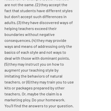
are not the same, (2) they accept the 
fact that students have different styles 
but don't accept such differences in 
adults, (3) they have discovered ways of 
helping teachers exceed their 
boundaries without negative 
consequences, (4) they may provide 
ways and means of addressing only the 
basics of each style and not ways to 
deal with those with dominant points, 
(5) they may instruct you on how to 
augment your teaching style by 
imitating the behaviors of natural 
teachers, or (6) they may train you to use 
kits or packages prepared by other 
teachers. Or, maybe the claim is a 
marketing ploy. Do your homework. 
You'll find the answers to your question.