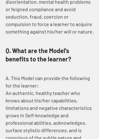
disorientation, mental health problems 
or feigned compliance and avoid 
seduction, fraud, coercion or 
compulsion to force a learner to acquire 
something against his/her will or nature.
Q. What are the Model's 
benefits to the learner?
A. This Model can provide the following 
for the learner:
An authentic, healthy teacher who 
knows about his/her capabilities, 
limitations and negative characteristics 
grows in Self-knowledge and 
professional abilities, acknowledges, 
surface stylistic differences, and is 
conscious of the subtle nature and 