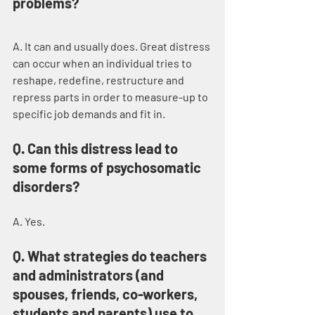
problems?
A. It can and usually does. Great distress 
can occur when an individual tries to 
reshape, redefine, restructure and 
repress parts in order to measure-up to 
specific job demands and fit in.
Q. Can this distress lead to 
some forms of psychosomatic 
disorders?
A. Yes.
Q. What strategies do teachers 
and administrators (and 
spouses, friends, co-workers, 
students and parents) use to 