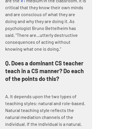
are the 
#1
 medium in the classroom. It is 
critical that they know their own minds 
and are conscious of what they are 
doing and why they are doing it. As 
psychologist Bruno Bettelheim has 
said, "There are...utterly destructive 
consequences of acting without 
knowing what one is doing."
Q. Does a dominant CS teacher 
teach in a CS manner? Do each 
of the points do this?
A. It depends upon the two types of 
teaching styles: natural and role-based. 
Natural teaching style reflects the 
natural mediation channels of the 
individual. If the individual is a natural, 