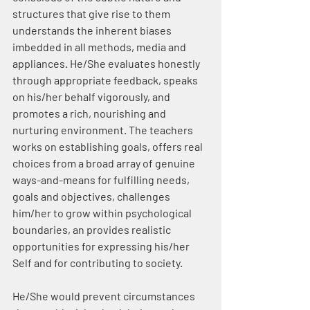
structures that give rise to them 
understands the inherent biases 
imbedded in all methods, media and 
appliances. He/She evaluates honestly 
through appropriate feedback, speaks 
on his/her behalf vigorously, and 
promotes a rich, nourishing and 
nurturing environment. The teachers 
works on establishing goals, offers real 
choices from a broad array of genuine 
ways-and-means for fulfilling needs, 
goals and objectives, challenges 
him/her to grow within psychological 
boundaries, an provides realistic 
opportunities for expressing his/her 
Self and for contributing to society.
He/She would prevent circumstances 