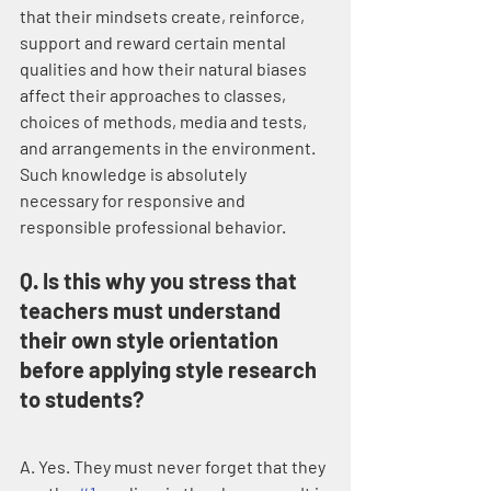
that their mindsets create, reinforce, 
support and reward certain mental 
qualities and how their natural biases 
affect their approaches to classes, 
choices of methods, media and tests, 
and arrangements in the environment. 
Such knowledge is absolutely 
necessary for responsive and 
responsible professional behavior.
Q. Is this why you stress that 
teachers must understand 
their own style orientation 
before applying style research 
to students?
A. Yes. They must never forget that they 