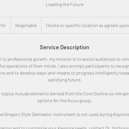
Leading the Future
Negotiable
1 hr
1
Negotiable
Onsite or specific location as agreed upon
h
Service Description
 to professional growth, my mission is to assist audiences to cons
 the operations of their minds. I also prompt participants to recogni
ons and to develop ways-and-means to progress intelligently towa
satisfying future.
 topics include elements derived from the Core Outline co-mingle
options for the focus group.
e Gregorc Style Delineator instrument is not used during Keynote
rmation and to customize your Keynote needs, contact Dr. Anthony