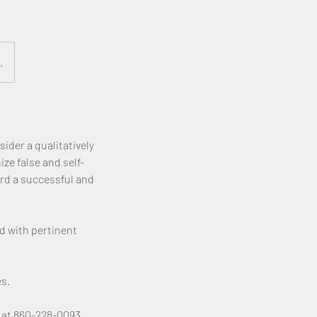
.
ider a qualitatively
ze false and self-
rd a successful and
d with pertinent
s.
 at 860-228-0093.