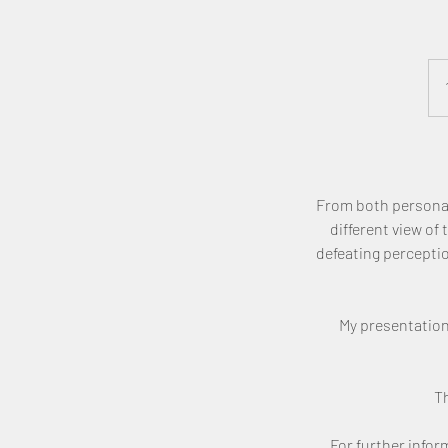
​From both personal
different view of
defeating percepti
My presentation
Th
For further info