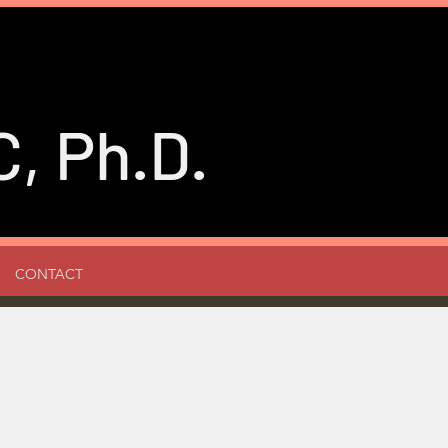
, Ph.D.
CONTACT