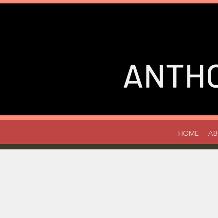
ANTH
HOME
AB