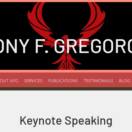
ONY
F. GREGORC
OUT AFG
SERVICES
PUBLICATIONS
TESTIMONIALS
BLOG
Keynote Speaking